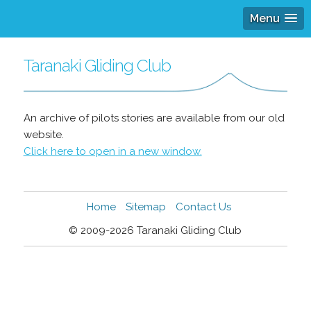
Menu
Taranaki Gliding Club
An archive of pilots stories are available from our old
website.
Click here to open in a new window.
Home
Sitemap
Contact Us
© 2009-2026 Taranaki Gliding Club