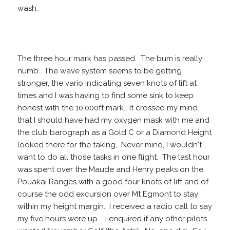
wash.
The three hour mark has passed. The bum is really
numb. The wave system seems to be getting
stronger, the vario indicating seven knots of lift at
times and I was having to find some sink to keep
honest with the 10,000ft mark. It crossed my mind
that I should have had my oxygen mask with me and
the club barograph as a Gold C or a Diamond Height
looked there for the taking, Never mind, I wouldn't
want to do all those tasks in one flight. The last hour
was spent over the Maude and Henry peaks on the
Pouakai Ranges with a good four knots of lift and of
course the odd excursion over Mt Egmont to stay
within my height margin. I received a radio call to say
my five hours were up. I enquired if any other pilots