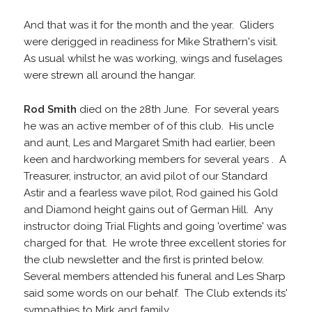
And that was it for the month and the year. Gliders
were derigged in readiness for Mike Strathern's visit.
As usual whilst he was working, wings and fuselages
were strewn all around the hangar.
Rod Smith
died on the 28th June. For several years
he was an active member of of this club. His uncle
and aunt, Les and Margaret Smith had earlier, been
keen and hardworking members for several years . A
Treasurer, instructor, an avid pilot of our Standard
Astir and a fearless wave pilot, Rod gained his Gold
and Diamond height gains out of German Hill. Any
instructor doing Trial Flights and going 'overtime' was
charged for that. He wrote three excellent stories for
the club newsletter and the first is printed below.
Several members attended his funeral and Les Sharp
said some words on our behalf. The Club extends its'
sympathies to Mirk and family.