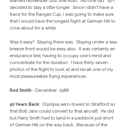
wanted November Golf (the Astir). No-one did. So I
decided to stay a little longer. Since I didn't have a
trace for the Ranges Cup, I was going to make sure
that I would have the longest flight at German Hill to
crow about for a while.
Was it easy? Staying there was. Staying under a sea-
breeze front would be easy also. It was certainly an
endurance test, having to occupy one's mind and
concentrate for the duration. I have thirty-seven
photos of the flight to look at and recall one of my
most pleasureable flying experiences.
Rod Smith
- December 1988
50 Years Back:
Olympia aero-towed to Stratford so
that Bob Jans could convert to that aircraft. He did
but Harry Smith had to land in a paddock just short
of German Hill on the way back. Because of the