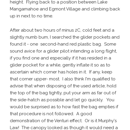
height. Flying back to a position between Lake
Mangamahoe and Egmont Village and climbing back
up in next to no time.
After about two hours of minus 2C, cold feet and a
slightly numb bum, I searched the glider pockets and
found it - one second-hand red plastic bag. Some
sound avice for a glider pilot intending a long flight,
if you find one and especially if it has resided in a
glider pocket for a while, gently inflate it so as to
ascertain which corner has holes in it. If any, keep
that corner upper- most. I also think I'm qualified to
advise that when disposing of the used article, hold
the top of the bag tightly, put your arm as far out of
the side-hatch as possible and let go quickly. You
would be surprised as to how fast the bag empties if
that procedure is not followed. A good
demonstration of the Venturi effect. Or is it Murphy's
Law! The canopy looked as though it would need a