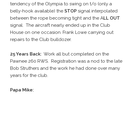
tendency of the Olympia to swing on t/o (only a
belly-hook available) the
STOP
signal interpolated
between the rope becoming tight and the A
LL OUT
signal. The aircraft nearly ended up in the Club
House on one occasion. Frank Lowe carrying out
repairs to the Club bulldozer.
25 Years Back:
Work all but completed on the
Pawnee 260 RWS. Registration was a nod to the late
Bob Struthers and the work he had done over many
years for the club.
Papa Mike: