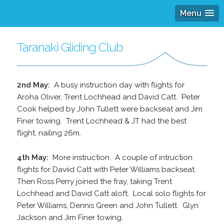
Menu
Taranaki Gliding Club
2nd May:
A busy instruction day with flights for
Aroha Oliver, Trent Lochhead and David Catt. Peter
Cook helped by John Tullett were backseat and Jim
Finer towing. Trent Lochhead & JT had the best
flight, nailing 26m.
4th May:
More instruction. A couple of intruction
flights for Daviid Catt with Peter Williams backseat.
Then Ross Perry joined the fray, taking Trent
Lochhead and David Catt aloft. Local solo flights for
Peter Williams, Dennis Green and John Tullett. Glyn
Jackson and Jim Finer towing.