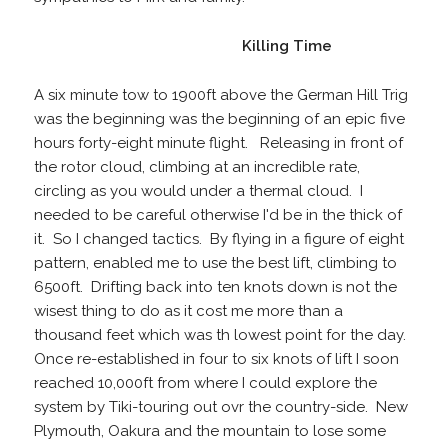
Killing Time
A six minute tow to 1900ft above the German Hill Trig
was the beginning was the beginning of an epic five
hours forty-eight minute flight. Releasing in front of
the rotor cloud, climbing at an incredible rate,
circling as you would under a thermal cloud. I
needed to be careful otherwise I'd be in the thick of
it. So I changed tactics. By flying in a figure of eight
pattern, enabled me to use the best lift, climbing to
6500ft. Drifting back into ten knots down is not the
wisest thing to do as it cost me more than a
thousand feet which was th lowest point for the day.
Once re-established in four to six knots of lift I soon
reached 10,000ft from where I could explore the
system by Tiki-touring out ovr the country-side. New
Plymouth, Oakura and the mountain to lose some