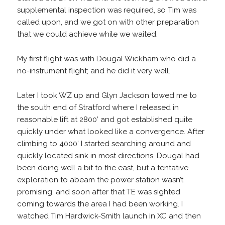
supplemental inspection was required, so Tim was
called upon, and we got on with other preparation
that we could achieve while we waited.
My first flight was with Dougal Wickham who did a
no-instrument flight; and he did it very well.
Later I took WZ up and Glyn Jackson towed me to
the south end of Stratford where I released in
reasonable lift at 2800’ and got established quite
quickly under what looked like a convergence. After
climbing to 4000’ I started searching around and
quickly located sink in most directions. Dougal had
been doing well a bit to the east, but a tentative
exploration to abeam the power station wasn’t
promising, and soon after that TE was sighted
coming towards the area I had been working. I
watched Tim Hardwick-Smith launch in XC and then