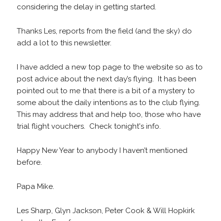
considering the delay in getting started.
Thanks Les, reports from the field (and the sky) do
add a lot to this newsletter.
I have added a new top page to the website so as to
post advice about the next day’s flying. It has been
pointed out to me that there is a bit of a mystery to
some about the daily intentions as to the club flying.
This may address that and help too, those who have
trial flight vouchers. Check tonight's info.
Happy New Year to anybody I haven’t mentioned
before.
Papa Mike.
Les Sharp, Glyn Jackson, Peter Cook & Will Hopkirk