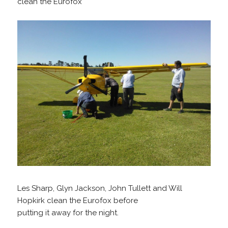
clean the Eurofox
Les Sharp, Glyn Jackson, John Tullett and Will
Hopkirk clean the Eurofox before
putting it away for the night.