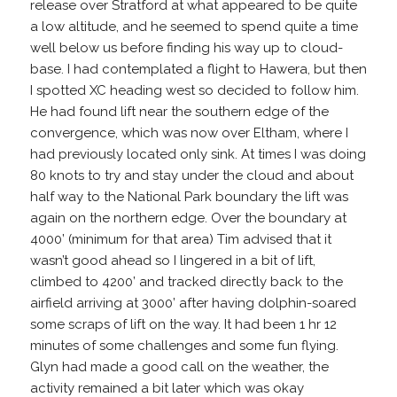
release over Stratford at what appeared to be quite
a low altitude, and he seemed to spend quite a time
well below us before finding his way up to cloud-
base. I had contemplated a flight to Hawera, but then
I spotted XC heading west so decided to follow him.
He had found lift near the southern edge of the
convergence, which was now over Eltham, where I
had previously located only sink. At times I was doing
80 knots to try and stay under the cloud and about
half way to the National Park boundary the lift was
again on the northern edge. Over the boundary at
4000’ (minimum for that area) Tim advised that it
wasn’t good ahead so I lingered in a bit of lift,
climbed to 4200’ and tracked directly back to the
airfield arriving at 3000’ after having dolphin-soared
some scraps of lift on the way. It had been 1 hr 12
minutes of some challenges and some fun flying.
Glyn had made a good call on the weather, the
activity remained a bit later which was okay