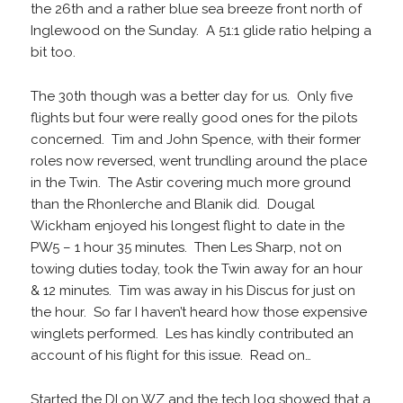
the 26th and a rather blue sea breeze front north of
Inglewood on the Sunday. A 51:1 glide ratio helping a
bit too.
The 30th though was a better day for us. Only five
flights but four were really good ones for the pilots
concerned. Tim and John Spence, with their former
roles now reversed, went trundling around the place
in the Twin. The Astir covering much more ground
than the Rhonlerche and Blanik did. Dougal
Wickham enjoyed his longest flight to date in the
PW5 – 1 hour 35 minutes. Then Les Sharp, not on
towing duties today, took the Twin away for an hour
& 12 minutes. Tim was away in his Discus for just on
the hour. So far I haven’t heard how those expensive
winglets performed. Les has kindly contributed an
account of his flight for this issue. Read on…
Started the DI on WZ and the tech log showed that a