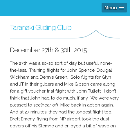
Menu
Taranaki Gliding Club
December 27th & 30th 2015.
The 27th was a so-so sort of day but useful none-
the-less. Training flights for John Spence, Dougal
Wickham and Dennis Green. Solo flights for Glyn
and JT in their gliders and Mike Gibson came along
for a gift voucher trial flight with John Tullett. I don’t
think that John had to do much, if any. We were very
pleased to see(hear of) Mike back in action again.
And at 27 minutes, they had the longest flight too.
Brett Emeny, flying from NP airport took the dust
covers off his Stemne and enjoyed a bit of wave on