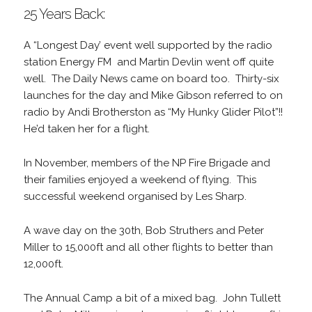
25 Years Back:
A “Longest Day’ event well supported by the radio
station Energy FM and Martin Devlin went off quite
well. The Daily News came on board too. Thirty-six
launches for the day and Mike Gibson referred to on
radio by Andi Brotherston as “My Hunky Glider Pilot”!!
He’d taken her for a flight.
In November, members of the NP Fire Brigade and
their families enjoyed a weekend of flying. This
successful weekend organised by Les Sharp.
A wave day on the 30th, Bob Struthers and Peter
Miller to 15,000ft and all other flights to better than
12,000ft.
The Annual Camp a bit of a mixed bag. John Tullett