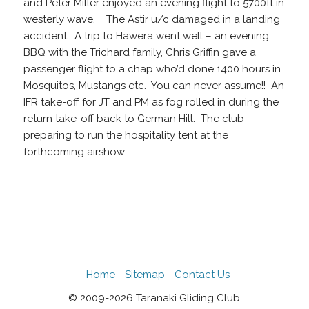
and Peter Miller enjoyed an evening flight to 5700ft in
westerly wave. The Astir u/c damaged in a landing
accident. A trip to Hawera went well – an evening
BBQ with the Trichard family, Chris Griffin gave a
passenger flight to a chap who’d done 1400 hours in
Mosquitos, Mustangs etc. You can never assume!! An
IFR take-off for JT and PM as fog rolled in during the
return take-off back to German Hill. The club
preparing to run the hospitality tent at the
forthcoming airshow.
Home
Sitemap
Contact Us
© 2009-2026 Taranaki Gliding Club