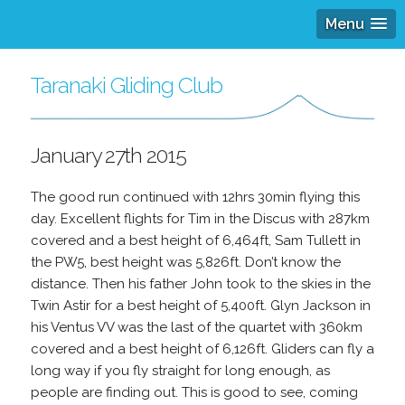
Menu
Taranaki Gliding Club
January 27th 2015
The good run continued with 12hrs 30min flying this
day. Excellent flights for Tim in the Discus with 287km
covered and a best height of 6,464ft, Sam Tullett in
the PW5, best height was 5,826ft. Don’t know the
distance. Then his father John took to the skies in the
Twin Astir for a best height of 5,400ft. Glyn Jackson in
his Ventus VV was the last of the quartet with 360km
covered and a best height of 6,126ft. Gliders can fly a
long way if you fly straight for long enough, as
people are finding out. This is good to see, coming