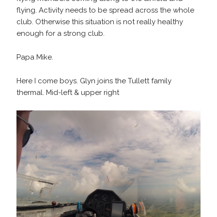
flying. Activity needs to be spread across the whole
club. Otherwise this situation is not really healthy
enough for a strong club.
Papa Mike.
Here I come boys. Glyn joins the Tullett family
thermal. Mid-left & upper right