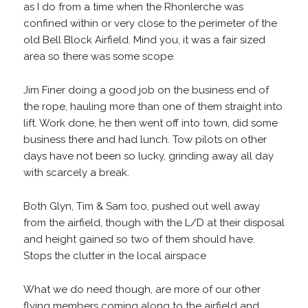
as I do from a time when the Rhonlerche was
confined within or very close to the perimeter of the
old Bell Block Airfield. Mind you, it was a fair sized
area so there was some scope.
Jim Finer doing a good job on the business end of
the rope, hauling more than one of them straight into
lift. Work done, he then went off into town, did some
business there and had lunch. Tow pilots on other
days have not been so lucky, grinding away all day
with scarcely a break.
Both Glyn, Tim & Sam too, pushed out well away
from the airfield, though with the L/D at their disposal
and height gained so two of them should have.
Stops the clutter in the local airspace
What we do need though, are more of our other
flying members coming along to the airfield and