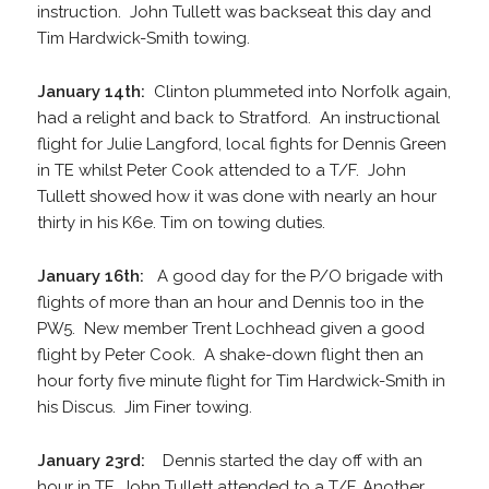
instruction. John Tullett was backseat this day and
Tim Hardwick-Smith towing.
January 14th:
Clinton plummeted into Norfolk again,
had a relight and back to Stratford. An instructional
flight for Julie Langford, local fights for Dennis Green
in TE whilst Peter Cook attended to a T/F. John
Tullett showed how it was done with nearly an hour
thirty in his K6e. Tim on towing duties.
January 16th:
A good day for the P/O brigade with
flights of more than an hour and Dennis too in the
PW5. New member Trent Lochhead given a good
flight by Peter Cook. A shake-down flight then an
hour forty five minute flight for Tim Hardwick-Smith in
his Discus. Jim Finer towing.
January 23rd:
Dennis started the day off with an
hour in TE, John Tullett attended to a T/F. Another