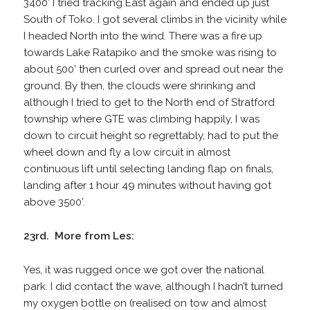
3400’ I tried tracking East again and ended up just
South of Toko. I got several climbs in the vicinity while
I headed North into the wind. There was a fire up
towards Lake Ratapiko and the smoke was rising to
about 500’ then curled over and spread out near the
ground. By then, the clouds were shrinking and
although I tried to get to the North end of Stratford
township where GTE was climbing happily, I was
down to circuit height so regrettably, had to put the
wheel down and fly a low circuit in almost
continuous lift until selecting landing flap on finals,
landing after 1 hour 49 minutes without having got
above 3500’.
23rd. More from Les:
Yes, it was rugged once we got over the national
park. I did contact the wave, although I hadn’t turned
my oxygen bottle on (realised on tow and almost