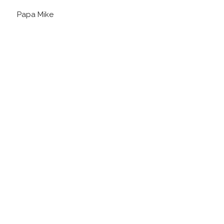
Papa Mike