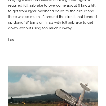
required full airbrake to overcome about 6 knots lift
to get from 2500’ overhead down to the circuit and
there was so much lift around the circuit that I ended
up doing “S” turns on finals with full airbrake to get
down without using too much runway.
Les.