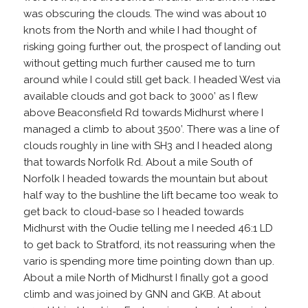
was obscuring the clouds. The wind was about 10
knots from the North and while I had thought of
risking going further out, the prospect of landing out
without getting much further caused me to turn
around while I could still get back. I headed West via
available clouds and got back to 3000’ as I flew
above Beaconsfield Rd towards Midhurst where I
managed a climb to about 3500’. There was a line of
clouds roughly in line with SH3 and I headed along
that towards Norfolk Rd. About a mile South of
Norfolk I headed towards the mountain but about
half way to the bushline the lift became too weak to
get back to cloud-base so I headed towards
Midhurst with the Oudie telling me I needed 46:1 LD
to get back to Stratford, its not reassuring when the
vario is spending more time pointing down than up.
About a mile North of Midhurst I finally got a good
climb and was joined by GNN and GKB. At about