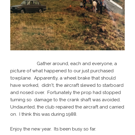
Gather around, each and everyone, a
picture of what happened to our just purchased
towplane. Apparently, a wheel brake that should
have worked, didn't, the aircraft slewed to starboard
and nosed over. Fortunately the prop had stopped
turning so damage to the crank shaft was avoided.
Undaunted, the club repaired the aircraft and carried
on. I think this was during 1988.
Enjoy the new year. Its been busy so far.