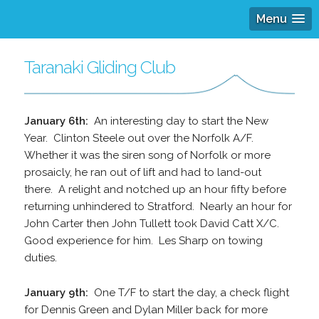
Menu
Taranaki Gliding Club
January 6th:
An interesting day to start the New
Year. Clinton Steele out over the Norfolk A/F.
Whether it was the siren song of Norfolk or more
prosaicly, he ran out of lift and had to land-out
there. A relight and notched up an hour fifty before
returning unhindered to Stratford. Nearly an hour for
John Carter then John Tullett took David Catt X/C.
Good experience for him. Les Sharp on towing
duties.
January 9th:
One T/F to start the day, a check flight
for Dennis Green and Dylan Miller back for more