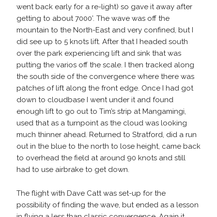
went back early for a re-light) so gave it away after
getting to about 7000’. The wave was off the
mountain to the North-East and very confined, but I
did see up to 5 knots lift. After that I headed south
over the park experiencing lift and sink that was
putting the varios off the scale. I then tracked along
the south side of the convergence where there was
patches of lift along the front edge. Once I had got
down to cloudbase I went under it and found
enough lift to go out to Tim’s strip at Mangamingi,
used that as a turnpoint as the cloud was looking
much thinner ahead. Returned to Stratford, did a run
out in the blue to the north to lose height, came back
to overhead the field at around 90 knots and still
had to use airbrake to get down.
The flight with Dave Catt was set-up for the
possibility of finding the wave, but ended as a lesson
in flying a less than classic convergence. Again it