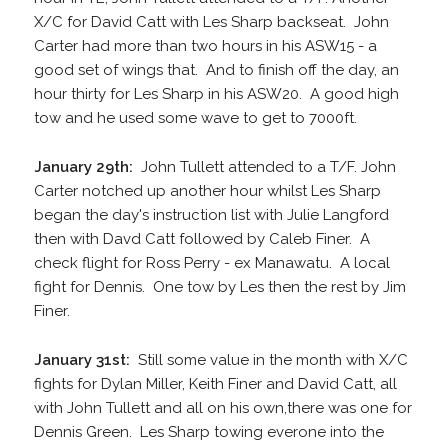
X/C for David Catt with Les Sharp backseat. John
Carter had more than two hours in his ASW15 - a
good set of wings that. And to finish off the day, an
hour thirty for Les Sharp in his ASW20. A good high
tow and he used some wave to get to 7000ft.
January 29th:
John Tullett attended to a T/F. John
Carter notched up another hour whilst Les Sharp
began the day's instruction list with Julie Langford
then with Davd Catt followed by Caleb Finer. A
check flight for Ross Perry - ex Manawatu. A local
fight for Dennis. One tow by Les then the rest by Jim
Finer.
January 31st:
Still some value in the month with X/C
fights for Dylan Miller, Keith Finer and David Catt, all
with John Tullett and all on his own,there was one for
Dennis Green. Les Sharp towing everone into the