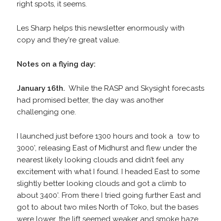
right spots, it seems.
Les Sharp helps this newsletter enormously with
copy and they're great value.
Notes on a flying day:
January 16th.
While the RASP and Skysight forecasts
had promised better, the day was another
challenging one.
I launched just before 1300 hours and took a tow to
3000’, releasing East of Midhurst and flew under the
nearest likely looking clouds and didn’t feel any
excitement with what I found. I headed East to some
slightly better looking clouds and got a climb to
about 3400’. From there I tried going further East and
got to about two miles North of Toko, but the bases
were lower, the lift seemed weaker and smoke haze