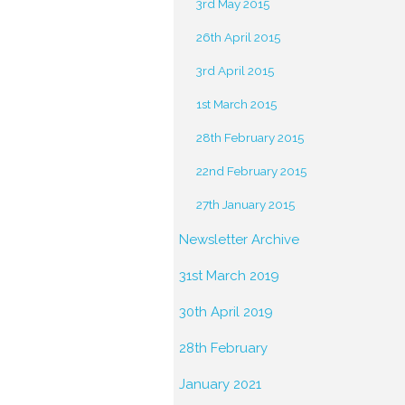
3rd May 2015
26th April 2015
3rd April 2015
1st March 2015
28th February 2015
22nd February 2015
27th January 2015
Newsletter Archive
31st March 2019
30th April 2019
28th February
January 2021