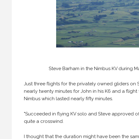
Steve Barham in the Nimbus KV during Mar
Just three flights for the privately owned gliders on 
nearly twenty minutes for John in his K6 and a flight
Nimbus which lasted nearly fifty minutes.
"Succeeded in flying KV solo and Steve approved of
quite a crosswind.
I thought that the duration might have been the same 