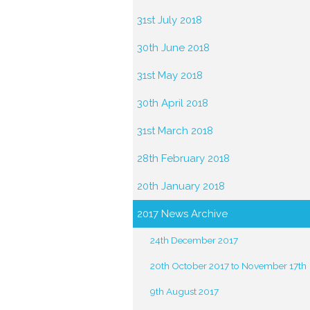
31st July 2018
30th June 2018
31st May 2018
30th April 2018
31st March 2018
28th February 2018
20th January 2018
2017 News Archive
24th December 2017
20th October 2017 to November 17th
9th August 2017