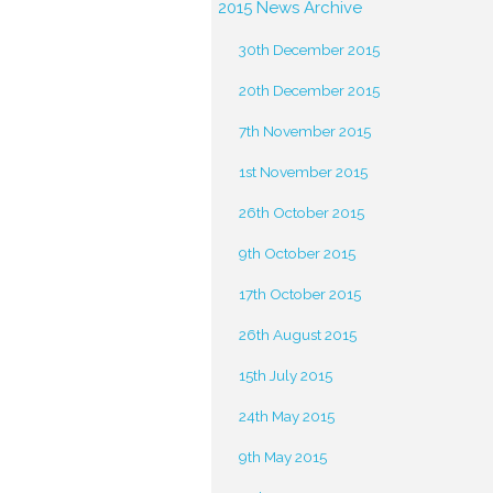
2015 News Archive
30th December 2015
20th December 2015
7th November 2015
1st November 2015
26th October 2015
9th October 2015
17th October 2015
26th August 2015
15th July 2015
24th May 2015
9th May 2015