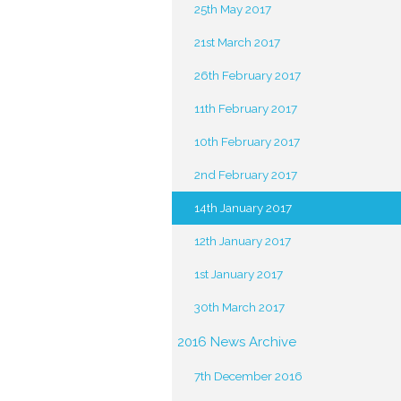
25th May 2017
21st March 2017
26th February 2017
11th February 2017
10th February 2017
2nd February 2017
14th January 2017
12th January 2017
1st January 2017
30th March 2017
2016 News Archive
7th December 2016