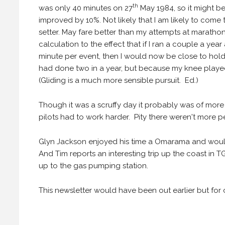
th
was only 40 minutes on 27
May 1984, so it might be
improved by 10%. Not likely that I am likely to come 
setter. May fare better than my attempts at maratho
calculation to the effect that if I ran a couple a ye
minute per event, then I would now be close to holdi
had done two in a year, but because my knee played
(Gliding is a much more sensible pursuit. Ed.)
Though it was a scruffy day it probably was of more
pilots had to work harder. Pity there weren't more pe
Glyn Jackson enjoyed his time a Omarama and would
And Tim reports an interesting trip up the coast in 
up to the gas pumping station.
This newsletter would have been out earlier but for