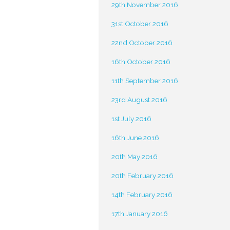
29th November 2016
31st October 2016
22nd October 2016
16th October 2016
11th September 2016
23rd August 2016
1st July 2016
16th June 2016
20th May 2016
20th February 2016
14th February 2016
17th January 2016