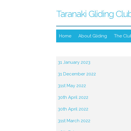
Taranaki Gliding Clu
Home
About Gliding
The Clu
31 January 2023
31 December 2022
31st May 2022
30th April 2022
30th April 2022
31st March 2022