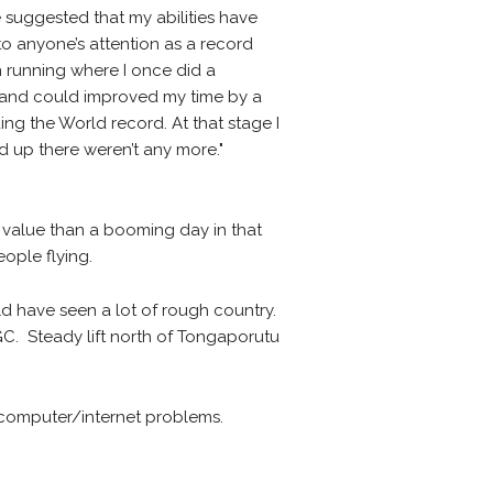
 suggested that my abilities have
to anyone’s attention as a record
n running where I once did a
ar and could improved my time by a
ng the World record. At that stage I
 up there weren’t any more."
 value than a booming day in that
ople flying.
 have seen a lot of rough country.
TGC. Steady lift north of Tongaporutu
 computer/internet problems.