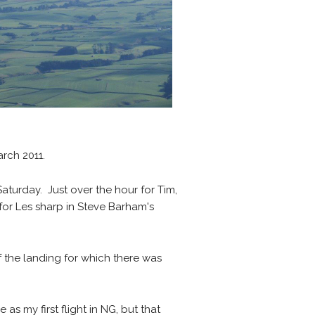
ch 2011.
Saturday. Just over the hour for Tim,
 for Les sharp in Steve Barham's
 the landing for which there was
as my first flight in NG, but that