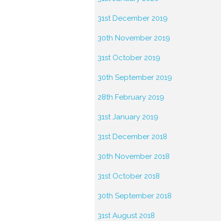
31st December 2019
30th November 2019
31st October 2019
30th September 2019
28th February 2019
31st January 2019
31st December 2018
30th November 2018
31st October 2018
30th September 2018
31st August 2018