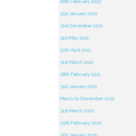
28th February 2022
31st January 2022
31st December 2021
31st May 2021
30th April 2021
31st March 2021
28th February 2021
31st January 2021
March to December 2020
31st March 2020
29th February 2020
31st January 2020