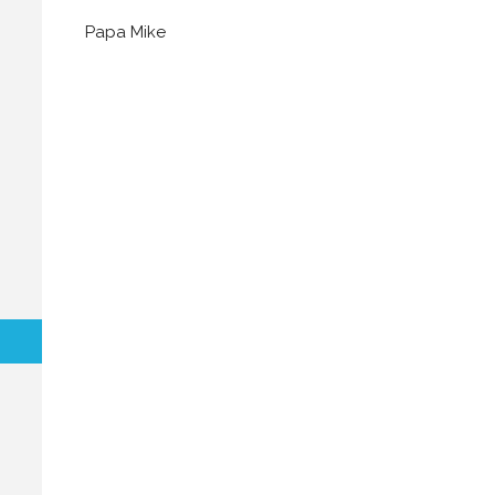
Papa Mike