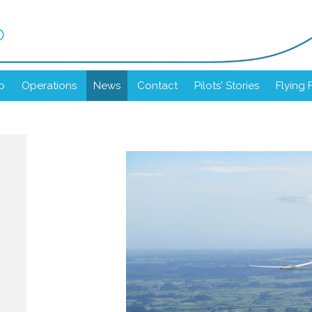
b
b
Operations
News
Contact
Pilots' Stories
Flying 