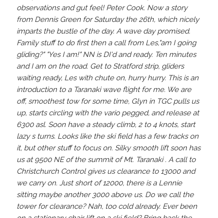
observations and gut feel! Peter Cook. Now a story
from Dennis Green for Saturday the 26th, which nicely
imparts the bustle of the day. A wave day promised.
Family stuff to do first then a call from Les,"am I going
gliding?" "Yes I am!" NN is DI'd and ready. Ten minutes
and I am on the road. Get to Stratford strip, gliders
waiting ready, Les with chute on, hurry hurry. This is an
introduction to a Taranaki wave flight for me. We are
off, smoothest tow for some time, Glyn in TGC pulls us
up, starts circling with the vario pegged, and release at
6300 asl. Soon have a steady climb, 2 to 4 knots, start
lazy s turns. Looks like the ski field has a few tracks on
it, but other stuff to focus on. Silky smooth lift soon has
us at 9500 NE of the summit of Mt. Taranaki . A call to
Christchurch Control gives us clearance to 13000 and
we carry on. Just short of 12000, there is a Lennie
sitting maybe another 3000 above us. Do we call the
tower for clearance? Nah, too cold already. Ever been