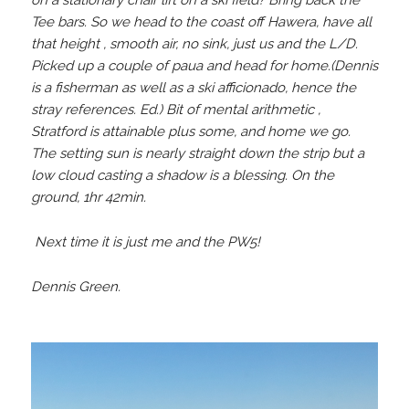
on a stationary chair lift on a ski field? Bring back the
Tee bars. So we head to the coast off Hawera, have all
that height , smooth air, no sink, just us and the L/D.
Picked up a couple of paua and head for home.(Dennis
is a fisherman as well as a ski afficionado, hence the
stray references. Ed.) Bit of mental arithmetic ,
Stratford is attainable plus some, and home we go.
The setting sun is nearly straight down the strip but a
low cloud casting a shadow is a blessing. On the
ground, 1hr 42min.
Next time it is just me and the PW5!
Dennis Green.