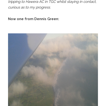
tripping to Hawera AC in TGC whilst staying in contact,
curious as to my progress.
Now one from Dennis Green: