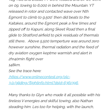
on 09, towing to 6,000 in behind the Mountain. YT
released in rotor and contacted wave over Nth
Egmont to climb to 9,500’ then did beats to the
Kaitakes, around the Egmont peak a few times and
zipped off to Kapuni, along Skeet Road then a final
glide to Stratford airfield to pick residuals of thermals
still there.. Above 5,500 temperture was around zero
however sunshine, thermal radiation and the feed of
dry aviation oxygen keptme warmish and alert in
2hr40min flight over
148km.
See the trace here:
:https://www.onlinecontest.org/olc-
3.0/gliding/flightinfo.html?dsId=6361396.
Many thanks to Glyn who made it all possible with his
tireless V energies and skilful towing, also Nathan
steading him. Les too for helping, with the launch,