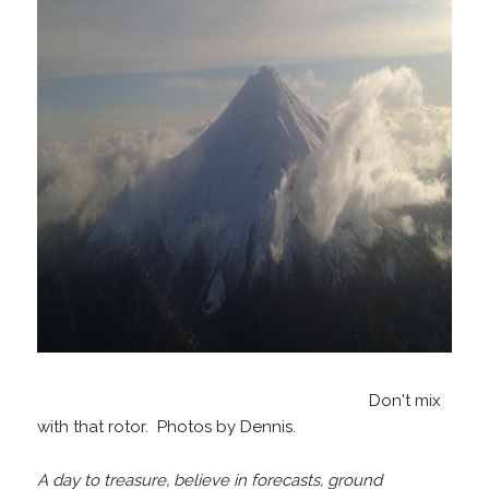
Don't mix
with that rotor. Photos by Dennis.
A day to treasure, believe in forecasts, ground