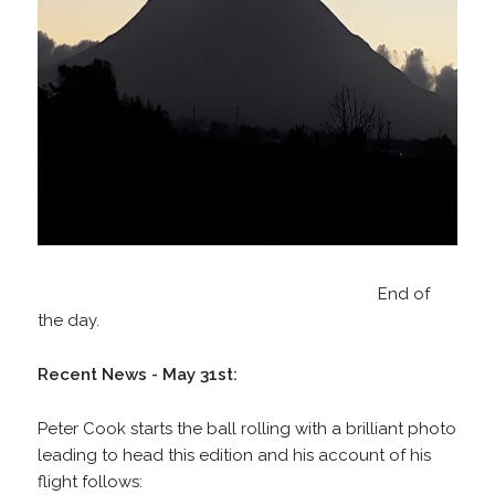
End of
the day.
Recent News - May 31st:
Peter Cook starts the ball rolling with a brilliant photo
leading to head this edition and his account of his
flight follows: