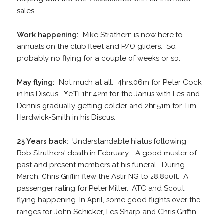
sales.
Work happening:
Mike Strathern is now here to
annuals on the club fleet and P/O gliders. So,
probably no flying for a couple of weeks or so.
May flying:
Not much at all. 4hrs:06m for Peter Cook
in his Discus.
Y
e
T
i 1hr:42m for the Janus with Les and
Dennis gradually getting colder and 2hr:51m for Tim
Hardwick-Smith in his Discus.
25 Years back:
Understandable hiatus following
Bob Struthers' death in February. A good muster of
past and present members at his funeral. During
March, Chris Griffin flew the Astir NG to 28,800ft. A
passenger rating for Peter Miller. ATC and Scout
flying happening. In April, some good flights over the
ranges for John Schicker, Les Sharp and Chris Griffin.