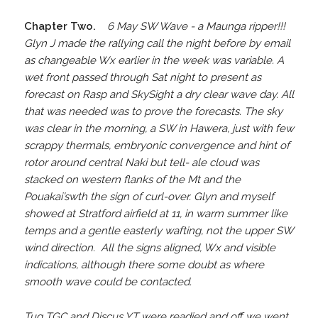
Chapter Two.
6 May SW Wave - a Maunga ripper!!!
Glyn J made the rallying call the night before by email
as changeable Wx earlier in the week was variable. A
wet front passed through Sat night to present as
forecast on Rasp and SkySight a dry clear wave day. All
that was needed was to prove the forecasts. The sky
was clear in the morning, a SW in Hawera, just with few
scrappy thermals, embryonic convergence and hint of
rotor around central Naki but tell- ale cloud was
stacked on western flanks of the Mt and the
Pouakai’swth the sign of curl-over. Glyn and myself
showed at Stratford airfield at 11, in warm summer like
temps and a gentle easterly wafting, not the upper SW
wind direction. All the signs aligned, Wx and visible
indications, although there some doubt as where
smooth wave could be contacted.
Tug TGC and Discus YT were readied and off we went