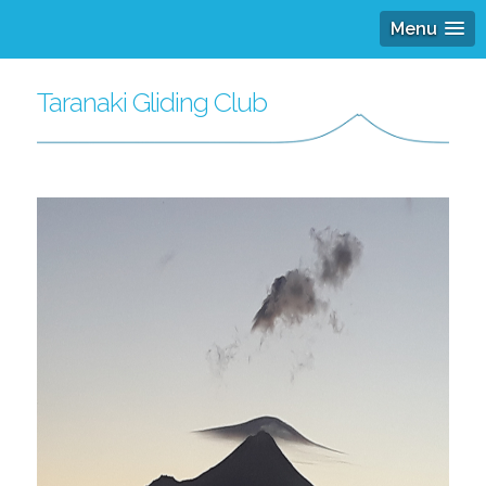
Menu
Taranaki Gliding Club