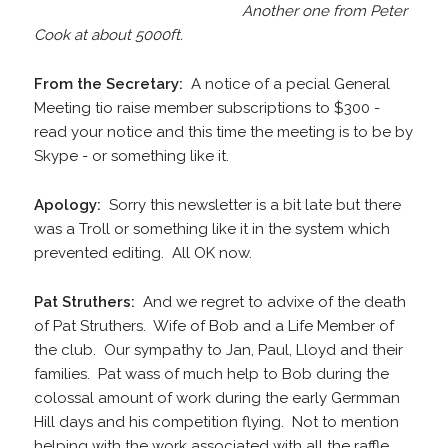
Another one from Peter
Cook at about 5000ft.
From the Secretary:
A notice of a pecial General
Meeting tio raise member subscriptions to $300 -
read your notice and this time the meeting is to be by
Skype - or something like it.
Apology:
Sorry this newsletter is a bit late but there
was a Troll or something like it in the system which
prevented editing. All OK now.
Pat Struthers:
And we regret to advixe of the death
of Pat Struthers. Wife of Bob and a Life Member of
the club. Our sympathy to Jan, Paul, Lloyd and their
families. Pat wass of much help to Bob during the
colossal amount of work during the early Germman
Hill days and his competition flying. Not to mention
helping with the work associated with all the raffle