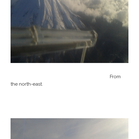
From
the north-east.