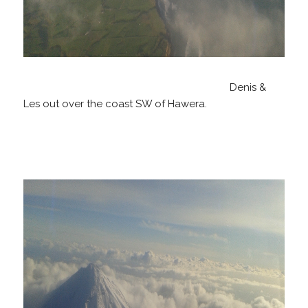
Denis &
Les out over the coast SW of Hawera.