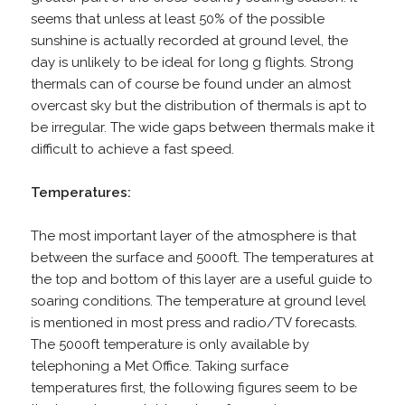
seems that unless at least 50% of the possible
sunshine is actually recorded at ground level, the
day is unlikely to be ideal for long g flights. Strong
thermals can of course be found under an almost
overcast sky but the distribution of thermals is apt to
be irregular. The wide gaps between thermals make it
difficult to achieve a fast speed.
Temperatures:
The most important layer of the atmosphere is that
between the surface and 5000ft. The temperatures at
the top and bottom of this layer are a useful guide to
soaring conditions. The temperature at ground level
is mentioned in most press and radio/TV forecasts.
The 5000ft temperature is only available by
telephoning a Met Office. Taking surface
temperatures first, the following figures seem to be