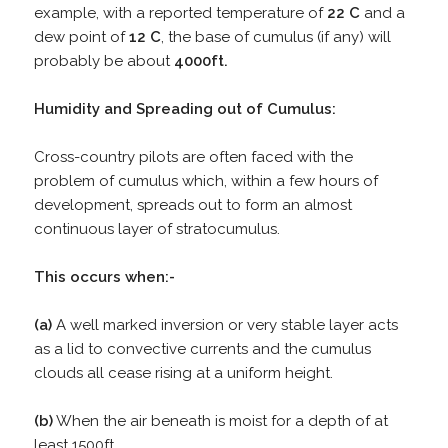
example, with a reported temperature of
22 C
and a
dew point of
12 C
, the base of cumulus (if any) will
probably be about
4000ft.
Humidity and Spreading out of Cumulus:
Cross-country pilots are often faced with the
problem of cumulus which, within a few hours of
development, spreads out to form an almost
continuous layer of stratocumulus.
This occurs when:-
(a)
A well marked inversion or very stable layer acts
as a lid to convective currents and the cumulus
clouds all cease rising at a uniform height.
(b)
When the air beneath is moist for a depth of at
least 1500ft.