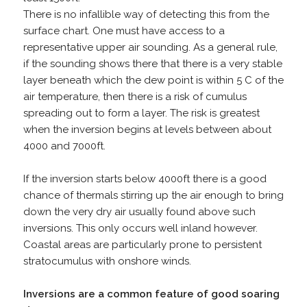
There is no infallible way of detecting this from the
surface chart. One must have access to a
representative upper air sounding. As a general rule,
if the sounding shows there that there is a very stable
layer beneath which the dew point is within 5 C of the
air temperature, then there is a risk of cumulus
spreading out to form a layer. The risk is greatest
when the inversion begins at levels between about
4000 and 7000ft.
If the inversion starts below 4000ft there is a good
chance of thermals stirring up the air enough to bring
down the very dry air usually found above such
inversions. This only occurs well inland however.
Coastal areas are particularly prone to persistent
stratocumulus with onshore winds.
Inversions are a common feature of good soaring