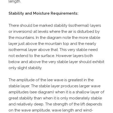
length.
Stability and Moisture Requirements:
There should be marked stability (isothermal) layers
or inversions) at levels where the air is disturbed by
the mountains. In the diagram note the more stable
layer just above the mountain top and the nearly
isothermal layer above that. This very stable need
not extend to the surface. However layers both
below and above the very stable layer should exhibit
only slight stability.
The amplitude of the lee wave is greatest in the
stable layer. The stable layer produces larger wave
amplitudes (see diagram) when it is a shallow layer of
great stability than when it is only moderately stable
and relatively deep. The strength of the lift depends
on the wave amplitude, wave length and wind-