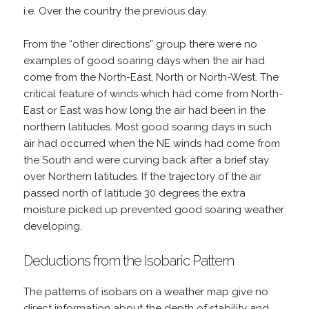
i.e. Over the country the previous day.
From the “other directions” group there were no
examples of good soaring days when the air had
come from the North-East, North or North-West. The
critical feature of winds which had come from North-
East or East was how long the air had been in the
northern latitudes. Most good soaring days in such
air had occurred when the NE winds had come from
the South and were curving back after a brief stay
over Northern latitudes. If the trajectory of the air
passed north of latitude 30 degrees the extra
moisture picked up prevented good soaring weather
developing.
Deductions from the Isobaric Pattern
The patterns of isobars on a weather map give no
direct information about the depth of stability and