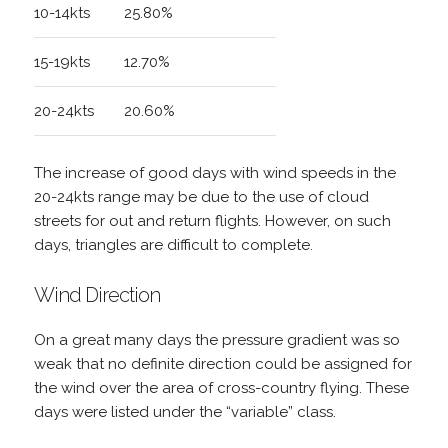
10-14kts
25.80%
15-19kts
12.70%
20-24kts
20.60%
The increase of good days with wind speeds in the
20-24kts range may be due to the use of cloud
streets for out and return flights. However, on such
days, triangles are difficult to complete.
Wind Direction
On a great many days the pressure gradient was so
weak that no definite direction could be assigned for
the wind over the area of cross-country flying. These
days were listed under the “variable” class.