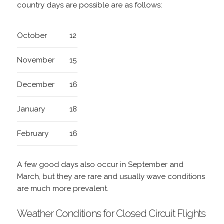
country days are possible are as follows:
October
12
November
15
December
16
January
18
February
16
A few good days also occur in September and
March, but they are rare and usually wave conditions
are much more prevalent.
Weather Conditions for Closed Circuit Flights