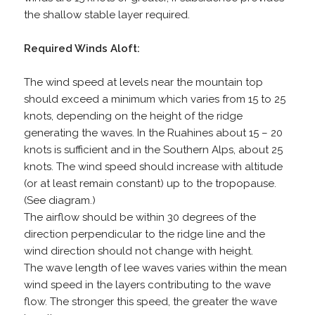
the shallow stable layer required.
Required Winds Aloft:
The wind speed at levels near the mountain top
should exceed a minimum which varies from 15 to 25
knots, depending on the height of the ridge
generating the waves. In the Ruahines about 15 – 20
knots is sufficient and in the Southern Alps, about 25
knots. The wind speed should increase with altitude
(or at least remain constant) up to the tropopause.
(See diagram.)
The airflow should be within 30 degrees of the
direction perpendicular to the ridge line and the
wind direction should not change with height.
The wave length of lee waves varies within the mean
wind speed in the layers contributing to the wave
flow. The stronger this speed, the greater the wave