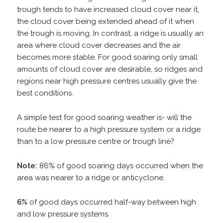
trough tends to have increased cloud cover near it,
the cloud cover being extended ahead of it when
the trough is moving. In contrast, a ridge is usually an
area where cloud cover decreases and the air
becomes more stable. For good soaring only small
amounts of cloud cover are desirable, so ridges and
regions near high pressure centres usually give the
best conditions.
A simple test for good soaring weather is- will the
route be nearer to a high pressure system or a ridge
than to a low pressure centre or trough line?
Note:
86% of good soaring days occurred when the
area was nearer to a ridge or anticyclone.
6%
of good days occurred half-way between high
and low pressure systems.