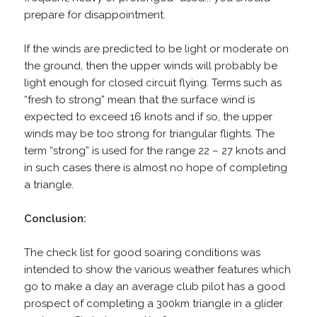
prepare for disappointment.
If the winds are predicted to be light or moderate on
the ground, then the upper winds will probably be
light enough for closed circuit flying. Terms such as
“fresh to strong” mean that the surface wind is
expected to exceed 16 knots and if so, the upper
winds may be too strong for triangular flights. The
term “strong” is used for the range 22 – 27 knots and
in such cases there is almost no hope of completing
a triangle.
Conclusion:
The check list for good soaring conditions was
intended to show the various weather features which
go to make a day an average club pilot has a good
prospect of completing a 300km triangle in a glider