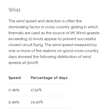
Wind
The wind speed and direction is often the
dominating factor in cross-country gliding in which
thermals are used as the source of lift. Wind speeds
exceeding 20 knots appear to prevent successful
closed circuit flying. The wind speed measured by
one or more of the stations on good cross-country
days showed the following distribution of wind
speeds at 5000ft.
Speed:
Percentage of days:
0-4kts
17.50%
5-9kts
24.40%