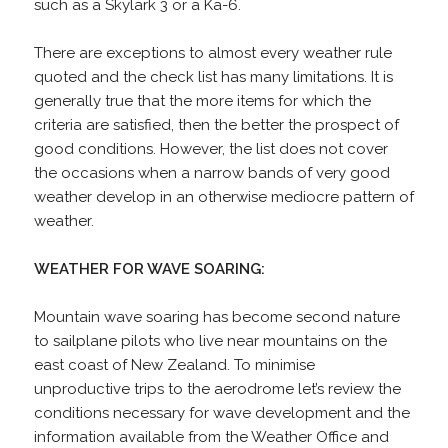
such as a Skylark 3 or a Ka-6.
There are exceptions to almost every weather rule
quoted and the check list has many limitations. It is
generally true that the more items for which the
criteria are satisfied, then the better the prospect of
good conditions. However, the list does not cover
the occasions when a narrow bands of very good
weather develop in an otherwise mediocre pattern of
weather.
WEATHER FOR WAVE SOARING:
Mountain wave soaring has become second nature
to sailplane pilots who live near mountains on the
east coast of New Zealand. To minimise
unproductive trips to the aerodrome let’s review the
conditions necessary for wave development and the
information available from the Weather Office and