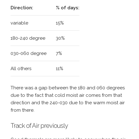
Direction:
% of days:
variable
15%
180-240 degree
30%
030-060 degree
7%
All others
11%
There was a gap between the 180 and 060 degrees
due to the fact that cold moist air comes from that
direction and the 240-030 due to the warm moist air
from there.
Track of Air previously