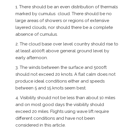
There should be an even distribution of thermals
marked by cumulus cloud. There should be no
large areas of showers or regions of extensive
layered clouds, nor should there be a complete
absence of cumulus.
The cloud base over level country should rise to
at least 4000ft above general ground level by
early afternoon.
The winds between the surface and 5000ft
should not exceed 20 knots. A flat calm does not
produce ideal conditions either and speeds
between 5 and 15 knots seem best.
Visibility should not be less than about 10 miles
and on most good days the visibility should
exceed 20 miles. Flights using wave lift require
different conditions and have not been
considered in this article.