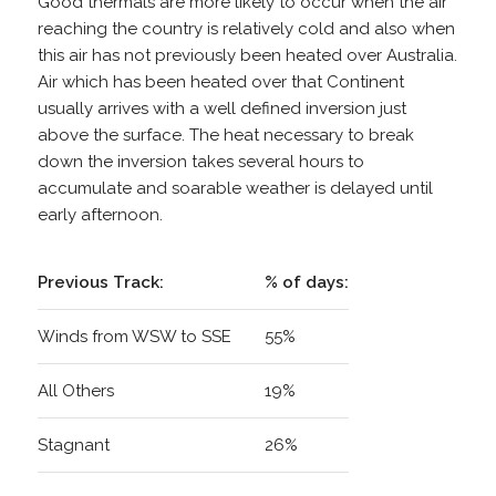
Good thermals are more likely to occur when the air
reaching the country is relatively cold and also when
this air has not previously been heated over Australia.
Air which has been heated over that Continent
usually arrives with a well defined inversion just
above the surface. The heat necessary to break
down the inversion takes several hours to
accumulate and soarable weather is delayed until
early afternoon.
Previous Track:
% of days:
Winds from WSW to SSE
55%
All Others
19%
Stagnant
26%