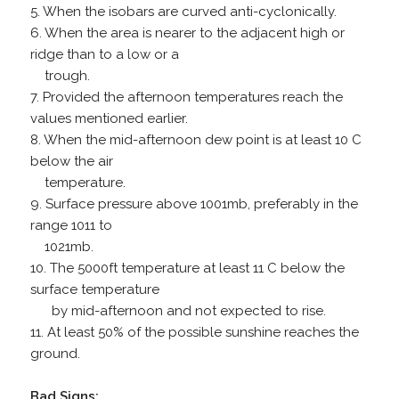
5. When the isobars are curved anti-cyclonically.
6. When the area is nearer to the adjacent high or
ridge than to a low or a
trough.
7. Provided the afternoon temperatures reach the
values mentioned earlier.
8. When the mid-afternoon dew point is at least 10 C
below the air
temperature.
9. Surface pressure above 1001mb, preferably in the
range 1011 to
1021mb.
10. The 5000ft temperature at least 11 C below the
surface temperature
by mid-afternoon and not expected to rise.
11. At least 50% of the possible sunshine reaches the
ground.
Bad Signs: