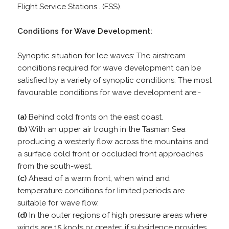
Flight Service Stations.. (FSS).
Conditions for Wave Development:
Synoptic situation for lee waves: The airstream
conditions required for wave development can be
satisfied by a variety of synoptic conditions. The most
favourable conditions for wave development are:-
(a)
Behind cold fronts on the east coast.
(b)
With an upper air trough in the Tasman Sea
producing a westerly flow across the mountains and
a surface cold front or occluded front approaches
from the south-west.
(c)
Ahead of a warm front, when wind and
temperature conditions for limited periods are
suitable for wave flow.
(d)
In the outer regions of high pressure areas where
winds are 15 knots or greater, if subsidence provides