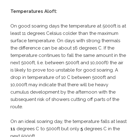
Temperatures Aloft:
On good soaring days the temperature at 5000ft is at
least 11 degrees Celsius colder than the maximum
surface temperature. On days with strong thermals
the difference can be about 16 degrees C. If the
temperature continues to fall the same amount in the
next 5000ft, (i.e. between 5000ft and 10,000ft) the air
is likely to prove too unstable for good soaring. A
drop in temperature of 10 C between 5000ft and
10,000ft may indicate that there will be heavy
cumulus development by the afternoon with the
subsequent risk of showers cutting off parts of the
route.
On an ideal soaring day, the temperature falls at least
11
degrees C to 5000ft but only
5
degrees C in the
next 5000ft.