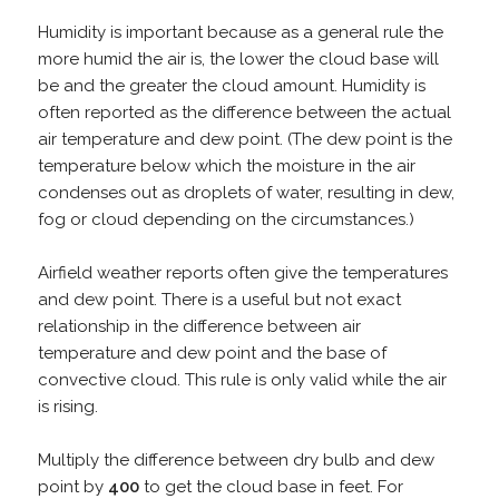
Humidity is important because as a general rule the
more humid the air is, the lower the cloud base will
be and the greater the cloud amount. Humidity is
often reported as the difference between the actual
air temperature and dew point. (The dew point is the
temperature below which the moisture in the air
condenses out as droplets of water, resulting in dew,
fog or cloud depending on the circumstances.)
Airfield weather reports often give the temperatures
and dew point. There is a useful but not exact
relationship in the difference between air
temperature and dew point and the base of
convective cloud. This rule is only valid while the air
is rising.
Multiply the difference between dry bulb and dew
point by
400
to get the cloud base in feet. For