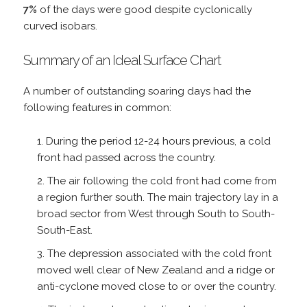
7%
of the days were good despite cyclonically
curved isobars.
Summary of an Ideal Surface Chart
A number of outstanding soaring days had the
following features in common:
During the period 12-24 hours previous, a cold
front had passed across the country.
The air following the cold front had come from
a region further south. The main trajectory lay in a
broad sector from West through South to South-
South-East.
The depression associated with the cold front
moved well clear of New Zealand and a ridge or
anti-cyclone moved close to or over the country.