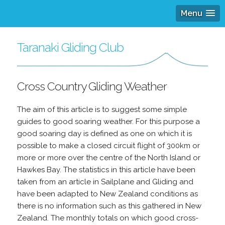
Menu
Taranaki Gliding Club
Cross Country Gliding Weather
The aim of this article is to suggest some simple
guides to good soaring weather. For this purpose a
good soaring day is defined as one on which it is
possible to make a closed circuit flight of 300km or
more or more over the centre of the North Island or
Hawkes Bay. The statistics in this article have been
taken from an article in Sailplane and Gliding and
have been adapted to New Zealand conditions as
there is no information such as this gathered in New
Zealand. The monthly totals on which good cross-