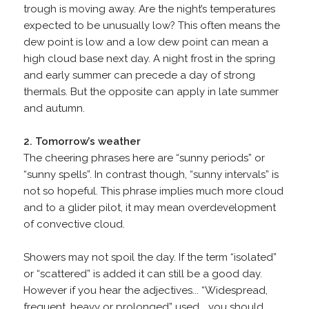
trough is moving away. Are the night’s temperatures
expected to be unusually low? This often means the
dew point is low and a low dew point can mean a
high cloud base next day. A night frost in the spring
and early summer can precede a day of strong
thermals. But the opposite can apply in late summer
and autumn.
2. Tomorrow’s weather
The cheering phrases here are “sunny periods” or
“sunny spells”. In contrast though, “sunny intervals” is
not so hopeful. This phrase implies much more cloud
and to a glider pilot, it may mean overdevelopment
of convective cloud.
Showers may not spoil the day. If the term “isolated”
or “scattered” is added it can still be a good day.
However if you hear the adjectives... “Widespread,
frequent, heavy or prolonged” used... you should