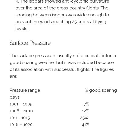
The isobars showed anti-cyclonic curvature
over the area of the cross-country flights. The
spacing between isobars was wide enough to
prevent the winds reaching 25 knots at flying
levels.
Surface Pressure
The surface pressure is usually not a critical factor in
good soaring weather but it was included because
of its association with successful flights. The figures
are:
Pressure range % good soaring
days
1001 – 1005 7%
1006 – 1010 12%
1011 - 1015 25%
1016 – 1020 41%