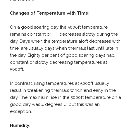
Changes of Temperature with Time:
On a good soaring day the 5000ft temperature
remains constant or decreases slowly during the
day. Days when the temperature aloft decreases with
time, are usually days when thermals last until late in
the day. Eighty per cent of good soaring days had
constant or slowly decreasing temperatures at
5000ft.
In contrast, rising temperatures at 5000ft usually
result in weakening thermals which end early in the
day. The maximum rise in the 5000ft temperature on a
good day was 4 degrees C, but this was an
exception.
Humidity: