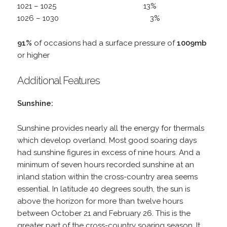
1021 – 1025 13%
1026 – 1030 3%
91%
of occasions had a surface pressure of
1009mb
or higher
Additional Features
Sunshine:
Sunshine provides nearly all the energy for thermals
which develop overland. Most good soaring days
had sunshine figures in excess of nine hours. And a
minimum of seven hours recorded sunshine at an
inland station within the cross-country area seems
essential. In latitude 40 degrees south, the sun is
above the horizon for more than twelve hours
between October 21 and February 26. This is the
greater part of the cross-country soaring season. It