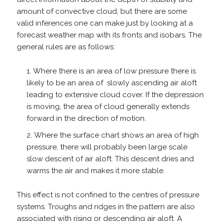
amount of convective cloud, but there are some
valid inferences one can make just by looking at a
forecast weather map with its fronts and isobars. The
general rules are as follows:
Where there is an area of low pressure there is
likely to be an area of slowly ascending air aloft
leading to extensive cloud cover. If the depression
is moving, the area of cloud generally extends
forward in the direction of motion.
Where the surface chart shows an area of high
pressure, there will probably been large scale
slow descent of air aloft. This descent dries and
warms the air and makes it more stable.
This effect is not confined to the centres of pressure
systems. Troughs and ridges in the pattern are also
associated with rising or descending air aloft. A