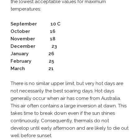
the lowest acceptable values for maximum
temperatures:
September 10 C
October 16
November 18
December 23
January 26
February 25
March 21
There is no similar upper limit, but very hot days are
not necessarily the best soaring days. Hot days
generally occur when air has come from Australia.
This air often contains a large inversion at dawn. This
takes time to break down even if the sun shines
continuously. Consequently, thermals do not
develop until early afternoon and are likely to die out
well before sunset.