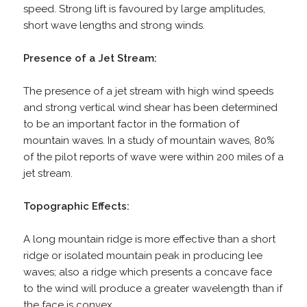
speed. Strong lift is favoured by large amplitudes,
short wave lengths and strong winds.
Presence of a Jet Stream:
The presence of a jet stream with high wind speeds
and strong vertical wind shear has been determined
to be an important factor in the formation of
mountain waves. In a study of mountain waves, 80%
of the pilot reports of wave were within 200 miles of a
jet stream.
Topographic Effects:
A long mountain ridge is more effective than a short
ridge or isolated mountain peak in producing lee
waves; also a ridge which presents a concave face
to the wind will produce a greater wavelength than if
the face is convex.