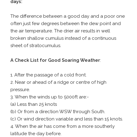
days:
The difference between a good day and a poor one
often just few degrees between the dew point and
the air temperature. The drier air results in well
broken shallow cumulus instead of a continuous
sheet of stratocumulus.
A Check List for Good Soaring Weather
:
1. After the passage of a cold front.
2. Near or ahead of a ridge or centre of high
pressure.
3. When the winds up to 5000ft are:-
(a) Less than 25 knots
(b) Or from a direction WSW through South.
(c) Or wind direction variable and less than 15 knots.
4. When the air has come from a more southerly
latitude the day before.