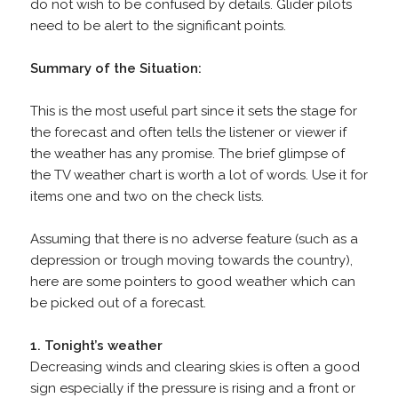
do not wish to be confused by details. Glider pilots
need to be alert to the significant points.
Summary of the Situation:
This is the most useful part since it sets the stage for
the forecast and often tells the listener or viewer if
the weather has any promise. The brief glimpse of
the TV weather chart is worth a lot of words. Use it for
items one and two on the check lists.
Assuming that there is no adverse feature (such as a
depression or trough moving towards the country),
here are some pointers to good weather which can
be picked out of a forecast.
1. Tonight’s weather
Decreasing winds and clearing skies is often a good
sign especially if the pressure is rising and a front or