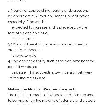
1. Nearby or approaching toughs or depressions.
2. Winds from a SE though East to NNW direction,
especially if the wind is
expected to increase and is preceded by the
formation of high cloud
such as cirrus.
3. Winds of Beaufort force six or more in nearby
areas. (Mentioned as
"strong to gale".
4. Fog or poor visibility such as smoke haze near the
coast if winds are
onshore. This suggests a low inversion with very
limited thermals inland.
Making the Most of Weather Forecasts:
The bulletins broadcast by Radio and TV is required
to be brief since the majority of listeners and viewers