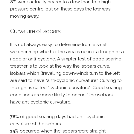
8%
were actually nearer to a low than to a high
pressure centre, but on these days the low was
moving away.
Curvature of Isobars
It is not always easy to determine from a small
weather map whether the area is nearer a trough or a
ridge or anti-cyclone. A simpler test of good soaring
weather is to look at the way the isobars curve.
Isobars which (travelling down-wind) turn to the left
are said to have “anti-cyclonic curvature”. Curving to
the right is called “cyclonic curvature”. Good soaring
conditions are more likely to occur if the isobars
have ant-cyclonic curvature.
78%
of good soaring days had anti-cyclonic
curvature of the isobars.
15%
occurred when the isobars were straight.