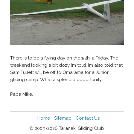
There is to be a flying day on the 15th, a Friday. The
weekend looking a bit dozy I’m told. I’m also told that
Sam Tullett will be off to Omarama for a Junior
gliding camp. What a splendid opportunity.
Papa Mike.
Home
Sitemap
Contact Us
© 2009-2026 Taranaki Gliding Club