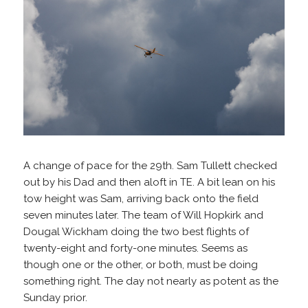
A change of pace for the 29th. Sam Tullett checked
out by his Dad and then aloft in TE. A bit lean on his
tow height was Sam, arriving back onto the field
seven minutes later. The team of Will Hopkirk and
Dougal Wickham doing the two best flights of
twenty-eight and forty-one minutes. Seems as
though one or the other, or both, must be doing
something right. The day not nearly as potent as the
Sunday prior.