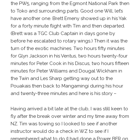
the PW5, ranging from the Egmont National Park then
to Toko and surrounding parts. Good one Will, let’s
have another one. Brett Emeny showed up in his Yak
for a forty minute flight with Tim and then departed.
(Brett was a TGC Club Captain in days gone by
before he escalated to rotary wings.) Then it was the
turn of the exotic machines. Two hours fifty minutes
for Glyn Jackson in his Ventus, two hours twenty-four
minutes for Peter Cook in his Discus, two hours fifteen
minutes for Peter Williams and Dougal Wickham in
the Twin and Les Sharp getting way out to the
Pouakais then back to Mangamingi during his hour
and twenty-three minutes and here is his story –
Having arrived a bit late at the club, I was still keen to
fly after the break over winter and my time away from
NZ. Tim was towing so I looked to see if another
instructor would do a check in WZ to see if I
remembered what to do (I had done a Power BFR on