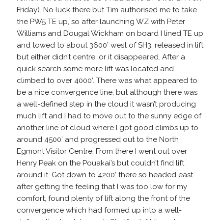
Friday). No luck there but Tim authorised me to take
the PW5 TE up, so after launching WZ with Peter
Williams and Dougal Wickham on board I lined TE up
and towed to about 3600’ west of SH3, released in lift
but either didn’t centre, or it disappeared. After a
quick search some more lift was located and
climbed to over 4000’. There was what appeared to
be a nice convergence line, but although there was
a well-defined step in the cloud it wasn’t producing
much lift and I had to move out to the sunny edge of
another line of cloud where I got good climbs up to
around 4500’ and progressed out to the North
Egmont Visitor Centre. From there I went out over
Henry Peak on the Pouakai’s but couldn’t find lift
around it. Got down to 4200’ there so headed east
after getting the feeling that I was too low for my
comfort, found plenty of lift along the front of the
convergence which had formed up into a well-