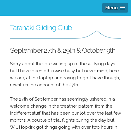
Menu
Taranaki Gliding Club
September 27th & 29th & October 9th
Sorry about the late writing up of these flying days
but I have been otherwise busy but never mind, here
we are, at the laptop and raring to go. I have though,
rewritten the account of the 27th.
The 27th of September has seemingly ushered in a
welcome change in the weather pattern from the
indifferent stuff that has been our lot over the last few
months. A couple of trial flights during the day but
Will Hopkirk got things going with over two hours in