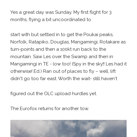
Yes a great day was Sunday. My first flight for 3
months, flying a bit uncoordinated to
start with but settled in to get the Poukai peaks,
Norfolk, Ratapiko, Douglas, Mangamingi, Rotakare as
turn-points and then a 100kt run back to the
mountain. Saw Les over the Swamp and then in
Mangamingi in TE - low too! (Spy in the sky!! Les had it
otherwise! Ed.) Ran out of places to fly – well, lift
didn't go too far east. Worth the wait- still haven't
figured out the OLC upload hurdles yet.
The Eurofox returns for another tow.