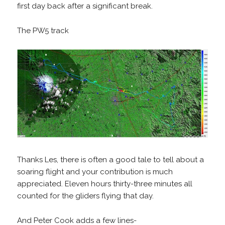
first day back after a significant break.
The PW5 track
Thanks Les, there is often a good tale to tell about a
soaring flight and your contribution is much
appreciated. Eleven hours thirty-three minutes all
counted for the gliders flying that day.
And Peter Cook adds a few lines-