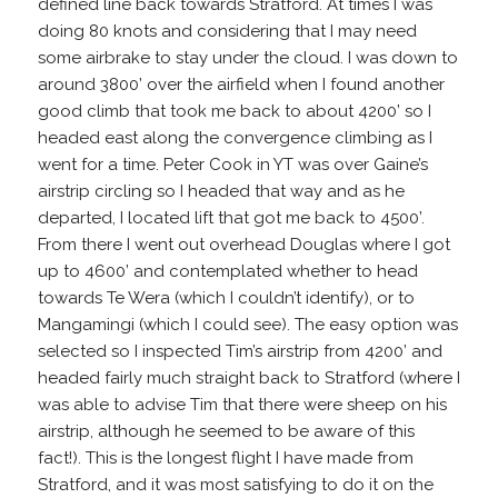
defined line back towards Stratford. At times I was
doing 80 knots and considering that I may need
some airbrake to stay under the cloud. I was down to
around 3800’ over the airfield when I found another
good climb that took me back to about 4200’ so I
headed east along the convergence climbing as I
went for a time. Peter Cook in YT was over Gaine’s
airstrip circling so I headed that way and as he
departed, I located lift that got me back to 4500’.
From there I went out overhead Douglas where I got
up to 4600’ and contemplated whether to head
towards Te Wera (which I couldn’t identify), or to
Mangamingi (which I could see). The easy option was
selected so I inspected Tim’s airstrip from 4200’ and
headed fairly much straight back to Stratford (where I
was able to advise Tim that there were sheep on his
airstrip, although he seemed to be aware of this
fact!). This is the longest flight I have made from
Stratford, and it was most satisfying to do it on the