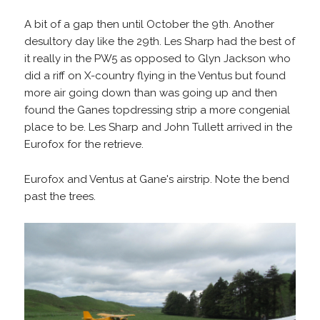
A bit of a gap then until October the 9th. Another
desultory day like the 29th. Les Sharp had the best of
it really in the PW5 as opposed to Glyn Jackson who
did a riff on X-country flying in the Ventus but found
more air going down than was going up and then
found the Ganes topdressing strip a more congenial
place to be. Les Sharp and John Tullett arrived in the
Eurofox for the retrieve.
Eurofox and Ventus at Gane's airstrip. Note the bend
past the trees.