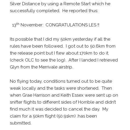
Silver Distance by using a Remote Start which he
successfully completed. He reported thus:
th
13
November: CONGRATULATIONS LES !!
Its possible that I did my 50km yesterday if all the
rules have been followed. I got out to 50.6km from
the release point but I flew about 170km to do it.
(check OLC to see the log). After I landed I retrieved
Glyn from the Merrivale airstrip.
No flying today, conditions turned out to be quite
weak locally and the tasks were shortened. Then
when Grae Harrison and Keith Essex were sent up on
snifter flights to different sides of Horrible and didn’t
find much it was decided to cancel the day. My
claim for a 50km flight (50.91km) .has been
submitted.