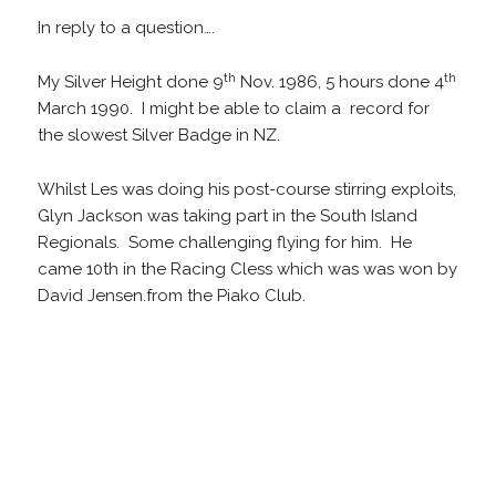
In reply to a question….
th
th
My Silver Height done 9
Nov. 1986, 5 hours done 4
March 1990. I might be able to claim a record for
the slowest Silver Badge in NZ.
Whilst Les was doing his post-course stirring exploits,
Glyn Jackson was taking part in the South Island
Regionals. Some challenging flying for him. He
came 10th in the Racing Cless which was was won by
David Jensen.from the Piako Club.