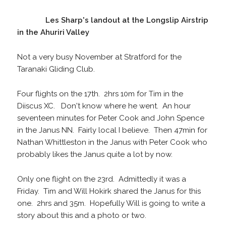
Les Sharp's landout at the Longslip Airstrip
in the Ahuriri Valley
Not a very busy November at Stratford for the
Taranaki Gliding Club.
Four flights on the 17th. 2hrs 10m for Tim in the
Diiscus XC. Don't know where he went. An hour
seventeen minutes for Peter Cook and John Spence
in the Janus NN. Fairly local I believe. Then 47min for
Nathan Whittleston in the Janus with Peter Cook who
probably likes the Janus quite a lot by now.
Only one flight on the 23rd. Admittedly it was a
Friday. Tim and Will Hokirk shared the Janus for this
one. 2hrs and 35m. Hopefully Will is going to write a
story about this and a photo or two.