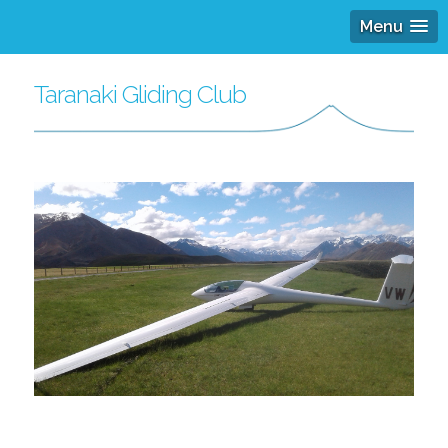
Menu
Taranaki Gliding Club