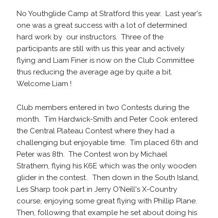
No Youthglide Camp at Stratford this year. Last year's
one was a great success with a lot of determined
hard work by our instructors. Three of the
participants are still with us this year and actively
flying and Liam Finer is now on the Club Committee
thus reducing the average age by quite a bit.
Welcome Liam !
Club members entered in two Contests during the
month. Tim Hardwick-Smith and Peter Cook entered
the Central Plateau Contest where they had a
challenging but enjoyable time. Tim placed 6th and
Peter was 8th. The Contest won by Michael
Strathern, flying his K6E which was the only wooden
glider in the contest.. Then down in the South Island,
Les Sharp took part in Jerry O'Neill's X-Country
course, enjoying some great flying with Phillip Plane.
Then, following that example he set about doing his