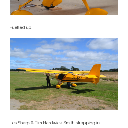
Fuelled up.
Les Sharp & Tim Hardwick-Smith strapping in.