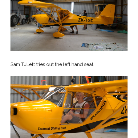
Sam Tullett tries out the left hand seat