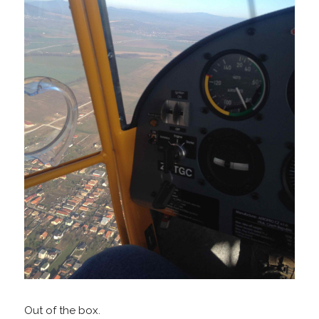
Out of the box.