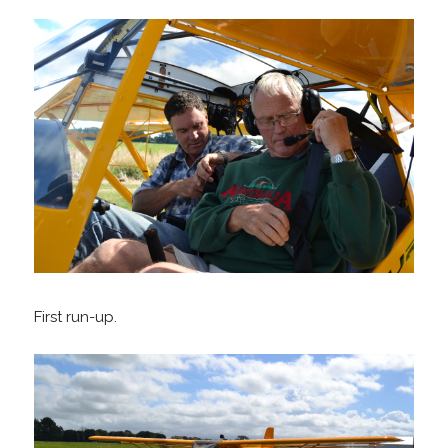
First run-up.