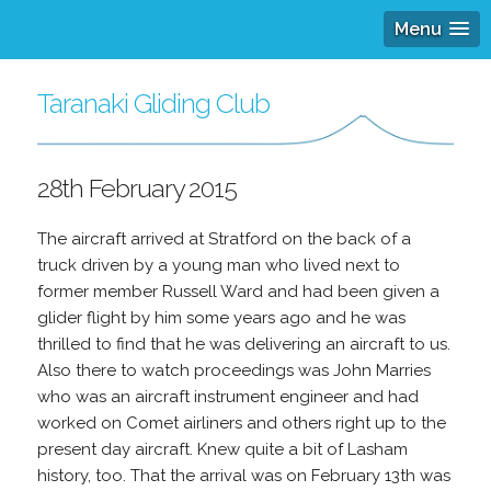
Menu
Taranaki Gliding Club
28th February 2015
The aircraft arrived at Stratford on the back of a
truck driven by a young man who lived next to
former member Russell Ward and had been given a
glider flight by him some years ago and he was
thrilled to find that he was delivering an aircraft to us.
Also there to watch proceedings was John Marries
who was an aircraft instrument engineer and had
worked on Comet airliners and others right up to the
present day aircraft. Knew quite a bit of Lasham
history, too. That the arrival was on February 13th was