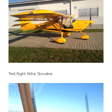
Test flight. Nitra, Slovakia