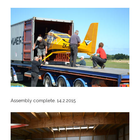
Assembly complete. 14.2.2015