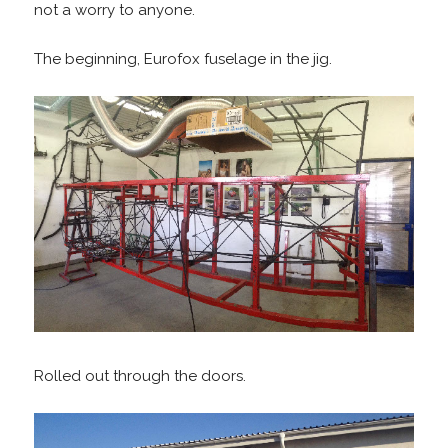
not a worry to anyone.
The beginning,
Eurofox fuselage in the jig.
Rolled out through the doors.