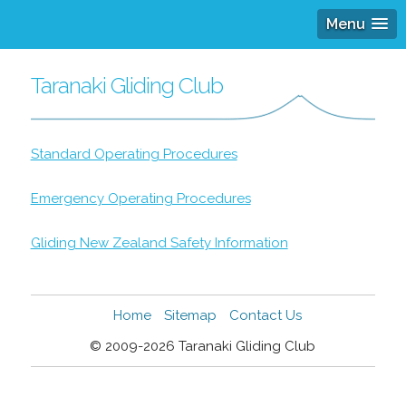
Menu
Taranaki Gliding Club
Standard Operating Procedures
Emergency Operating Procedures
Gliding New Zealand Safety Information
Home
Sitemap
Contact Us
© 2009-2026 Taranaki Gliding Club