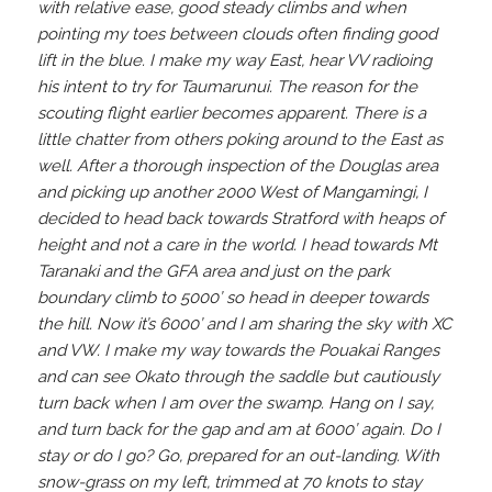
with relative ease, good steady climbs and when
pointing my toes between clouds often finding good
lift in the blue. I make my way East, hear VV radioing
his intent to try for Taumarunui. The reason for the
scouting flight earlier becomes apparent. There is a
little chatter from others poking around to the East as
well. After a thorough inspection of the Douglas area
and picking up another 2000 West of Mangamingi, I
decided to head back towards Stratford with heaps of
height and not a care in the world. I head towards Mt
Taranaki and the GFA area and just on the park
boundary climb to 5000’ so head in deeper towards
the hill. Now it’s 6000’ and I am sharing the sky with XC
and VW. I make my way towards the Pouakai Ranges
and can see Okato through the saddle but cautiously
turn back when I am over the swamp. Hang on I say,
and turn back for the gap and am at 6000’ again. Do I
stay or do I go? Go, prepared for an out-landing. With
snow-grass on my left, trimmed at 70 knots to stay