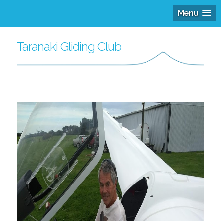
Menu
Taranaki Gliding Club