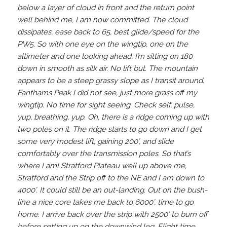
below a layer of cloud in front and the return point
well behind me, I am now committed. The cloud
dissipates, ease back to 65, best glide/speed for the
PW5. So with one eye on the wingtip, one on the
altimeter and one looking ahead, I’m sitting on 180
down in smooth as silk air. No lift but. The mountain
appears to be a steep grassy slope as I transit around.
Fanthams Peak I did not see, just more grass off my
wingtip. No time for sight seeing. Check self, pulse,
yup, breathing, yup. Oh, there is a ridge coming up with
two poles on it. The ridge starts to go down and I get
some very modest lift, gaining 200’, and slide
comfortably over the transmission poles. So that’s
where I am! Stratford Plateau well up above me,
Stratford and the Strip off to the NE and I am down to
4000’. It could still be an out-landing. Out on the bush-
line a nice core takes me back to 6000’, time to go
home. I arrive back over the strip with 2500’ to burn off
before setting up on the downwind leg. Flight time