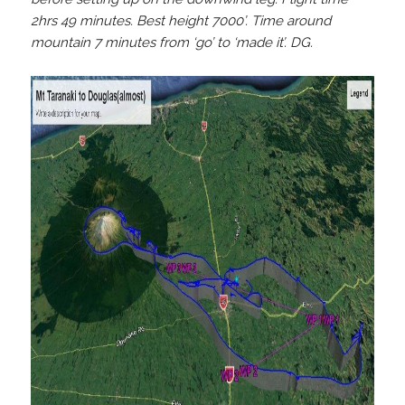
2hrs 49 minutes. Best height 7000’. Time around
mountain 7 minutes from ‘go’ to ‘made it’. DG.