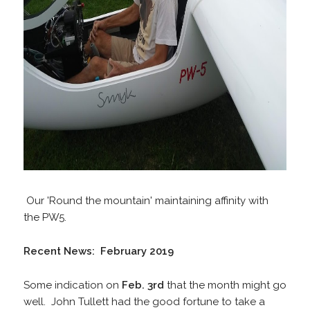
Our 'Round the mountain' maintaining affinity with
the PW5.
Recent News: February 2019
Some indication on
Feb. 3rd
that the month might go
well. John Tullett had the good fortune to take a