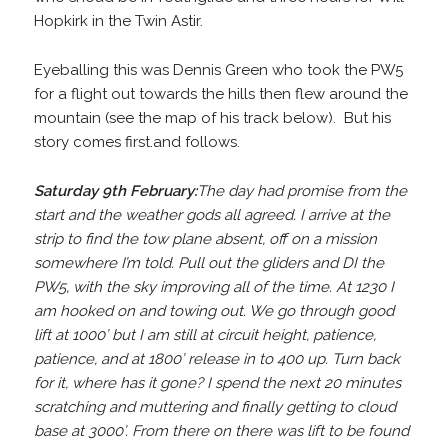
Hopkirk in the Twin Astir.
Eyeballing this was Dennis Green who took the PW5
for a flight out towards the hills then flew around the
mountain (see the map of his track below). But his
story comes first.and follows.
Saturday 9th February:
The day had promise from the
start and the weather gods all agreed. I arrive at the
strip to find the tow plane absent, off on a mission
somewhere I’m told. Pull out the gliders and DI the
PW5, with the sky improving all of the time. At 1230 I
am hooked on and towing out. We go through good
lift at 1000’ but I am still at circuit height, patience,
patience, and at 1800’ release in to 400 up. Turn back
for it, where has it gone? I spend the next 20 minutes
scratching and muttering and finally getting to cloud
base at 3000’. From there on there was lift to be found