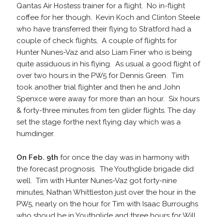
Qantas Air Hostess trainer for a flight. No in-flight
coffee for her though. Kevin Koch and Clinton Steele
who have transferred their flying to Stratford had a
couple of check flights, A couple of flights for
Hunter Nunes-Vaz and also Liam Finer who is being
quite assiduous in his flying. As usual a good flight of
over two hours in the PW5 for Dennis Green. Tim
took another trial flighter and then he and John
Spenxce were away for more than an hour. Six hours
& forty-three minutes from ten glider flights. The day
set the stage forthe next flying day which was a
humdinger.
On Feb. 9th
for once the day was in harmony with
the forecast prognosis. The Youthglide brigade did
well. Tim with Hunter Nunes-Vaz got forty-nine
minutes, Nathan Whittleston just over the hour in the
PW5, nearly on the hour for Tim with Isaac Burroughs
who shoud be in Youthglide and three hours for Will