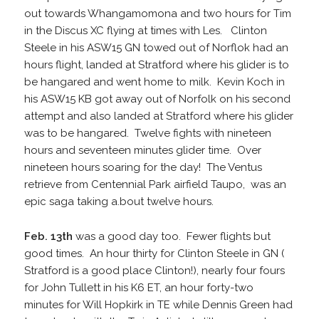
out towards Whangamomona and two hours for Tim
in the Discus XC flying at times with Les. Clinton
Steele in his ASW15 GN towed out of Norflok had an
hours flight, landed at Stratford where his glider is to
be hangared and went home to milk. Kevin Koch in
his ASW15 KB got away out of Norfolk on his second
attempt and also landed at Stratford where his glider
was to be hangared. Twelve fights with nineteen
hours and seventeen minutes glider time. Over
nineteen hours soaring for the day! The Ventus
retrieve from Centennial Park airfield Taupo, was an
epic saga taking a.bout twelve hours.
Feb. 13th
was a good day too. Fewer flights but
good times. An hour thirty for Clinton Steele in GN (
Stratford is a good place Clinton!), nearly four fours
for John Tullett in his K6 ET, an hour forty-two
minutes for Will Hopkirk in TE while Dennis Green had