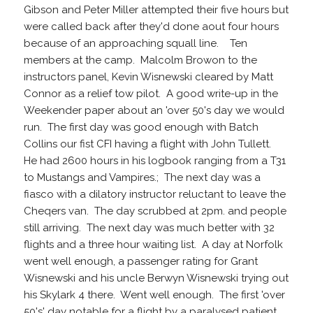
Gibson and Peter Miller attempted their five hours but
were called back after they'd done aout four hours
because of an approaching squall line. Ten
members at the camp. Malcolm Browon to the
instructors panel, Kevin Wisnewski cleared by Matt
Connor as a relief tow pilot. A good write-up in the
Weekender paper about an 'over 50's day we would
run. The first day was good enough with Batch
Collins our fist CFI having a flight with John Tullett.
He had 2600 hours in his logbook ranging from a T31
to Mustangs and Vampires.; The next day was a
fiasco with a dilatory instructor reluctant to leave the
Cheqers van. The day scrubbed at 2pm. and people
still arriving. The next day was much better with 32
flights and a three hour waiting list. A day at Norfolk
went well enough, a passenger rating for Grant
Wisnewski and his uncle Berwyn Wisnewski trying out
his Skylark 4 there. Went well enough. The first 'over
50's' day notable for a flight by a paralysed patient