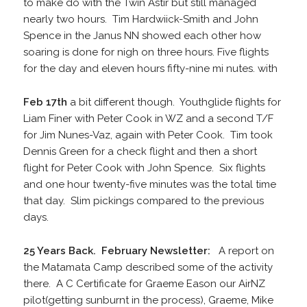
to make do with the Twin Astir but still managed
nearly two hours. Tim Hardwiick-Smith and John
Spence in the Janus NN showed each other how
soaring is done for nigh on three hours. Five flights
for the day and eleven hours fifty-nine mi nutes. with
Feb 17th
a bit different though. Youthglide flights for
Liam Finer with Peter Cook in WZ and a second T/F
for Jim Nunes-Vaz, again with Peter Cook. Tim took
Dennis Green for a check flight and then a short
flight for Peter Cook with John Spence. Six flights
and one hour twenty-five minutes was the total time
that day. Slim pickings compared to the previous
days.
25 Years Back. February Newsletter:
A report on
the Matamata Camp described some of the activity
there. A C Certificate for Graeme Eason our AirNZ
pilot(getting sunburnt in the process), Graeme, Mike