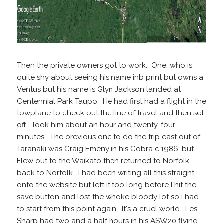
Then the private owners got to work. One, who is
quite shy about seeing his name inb print but owns a
Ventus but his name is Glyn Jackson landed at
Centennial Park Taupo. He had first had a flight in the
towplane to check out the line of travel and then set
off. Took him about an hour and twenty-four
minutes. The orevious one to do the trip east out of
Taranaki was Craig Emeny in his Cobra c.1986. but
Flew out to the Waikato then returned to Norfolk
back to Norfolk. I had been writing all this straight
onto the website but left it too long before I hit the
save button and lost the whoke bloody lot so I had
to start from this point again. It's a cruel world. Les
Sharp had two and a half hours in his ASW20 flying