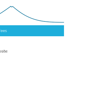
Fees
site: