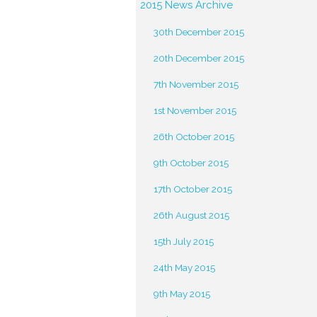
2015 News Archive
30th December 2015
20th December 2015
7th November 2015
1st November 2015
26th October 2015
9th October 2015
17th October 2015
26th August 2015
15th July 2015
24th May 2015
9th May 2015