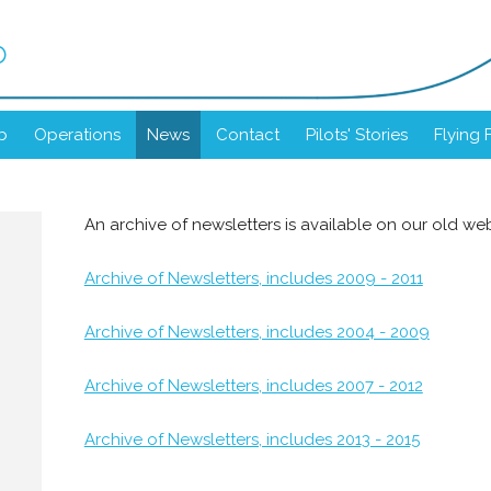
b
b
Operations
News
Contact
Pilots' Stories
Flying 
An archive of newsletters is available on our old web
Archive of Newsletters, includes 2009 - 2011
Archive of Newsletters, includes 2004 - 2009
Archive of Newsletters, includes 2007 - 2012
Archive of Newsletters, includes 2013 - 2015