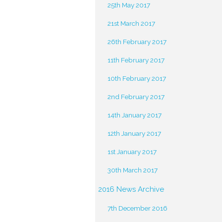
25th May 2017
21st March 2017
26th February 2017
11th February 2017
10th February 2017
2nd February 2017
14th January 2017
12th January 2017
1st January 2017
30th March 2017
2016 News Archive
7th December 2016