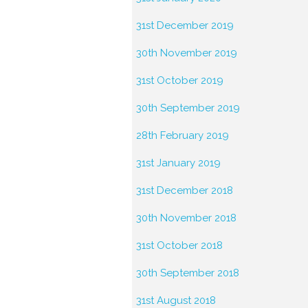
31st December 2019
30th November 2019
31st October 2019
30th September 2019
28th February 2019
31st January 2019
31st December 2018
30th November 2018
31st October 2018
30th September 2018
31st August 2018