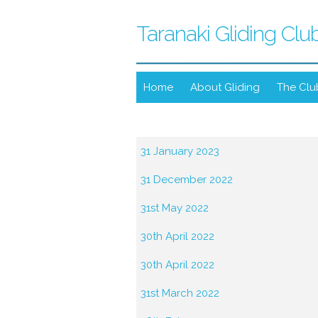
Taranaki Gliding Clu
Home
About Gliding
The Clu
31 January 2023
31 December 2022
31st May 2022
30th April 2022
30th April 2022
31st March 2022