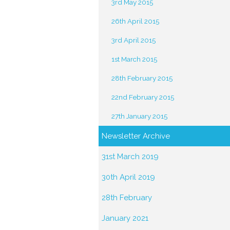
3rd May 2015
26th April 2015
3rd April 2015
1st March 2015
28th February 2015
22nd February 2015
27th January 2015
Newsletter Archive
31st March 2019
30th April 2019
28th February
January 2021