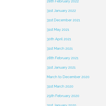
28th February 2022
31st January 2022
31st December 2021
31st May 2021
30th April 2021
31st March 2021
28th February 2021
31st January 2021
March to December 2020
31st March 2020
29th February 2020
31st January 2020