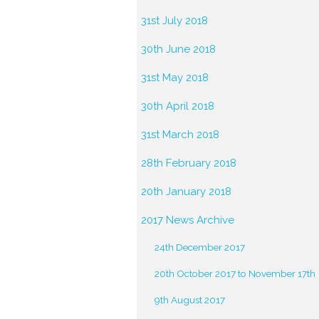
31st July 2018
30th June 2018
31st May 2018
30th April 2018
31st March 2018
28th February 2018
20th January 2018
2017 News Archive
24th December 2017
20th October 2017 to November 17th
9th August 2017