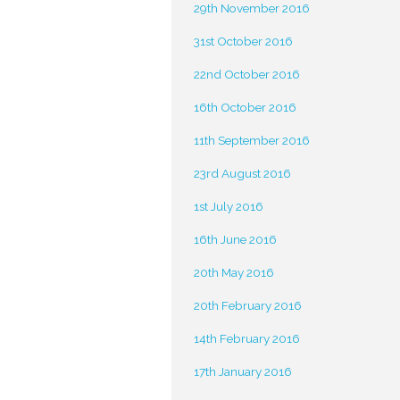
29th November 2016
31st October 2016
22nd October 2016
16th October 2016
11th September 2016
23rd August 2016
1st July 2016
16th June 2016
20th May 2016
20th February 2016
14th February 2016
17th January 2016