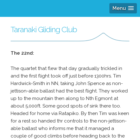
Menu
Taranaki Gliding Club
The 22nd:
The quartet that flew that day gradually trickled in
and the first flight took off just before 1300hrs. Tim
Hardwick-Smith in NN, taking John Spence as non-
jettison-able ballast had the best flight. They worked
up to the mountain then along to Nth Egmont at
about 5,000ft. Some good spots of sink there too.
Headed for home via Ratapiko. By then Tim was keen
for a rest so handed thr controls to the non-jettison-
able ballast who informs me that it managed a
couple of good climbs before heading back to the