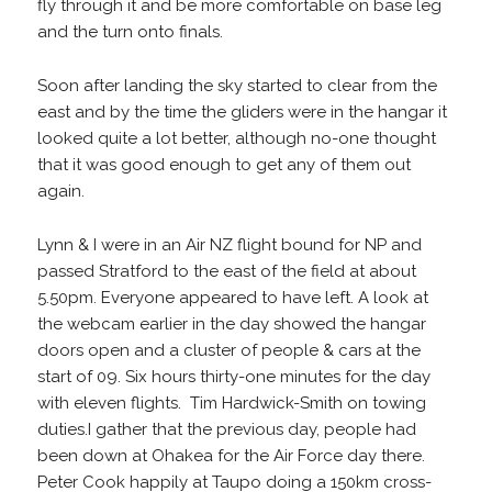
fly through it and be more comfortable on base leg
and the turn onto finals.
Soon after landing the sky started to clear from the
east and by the time the gliders were in the hangar it
looked quite a lot better, although no-one thought
that it was good enough to get any of them out
again.
Lynn & I were in an Air NZ flight bound for NP and
passed Stratford to the east of the field at about
5.50pm. Everyone appeared to have left. A look at
the webcam earlier in the day showed the hangar
doors open and a cluster of people & cars at the
start of 09. Six hours thirty-one minutes for the day
with eleven flights. Tim Hardwick-Smith on towing
duties.I gather that the previous day, people had
been down at Ohakea for the Air Force day there.
Peter Cook happily at Taupo doing a 150km cross-