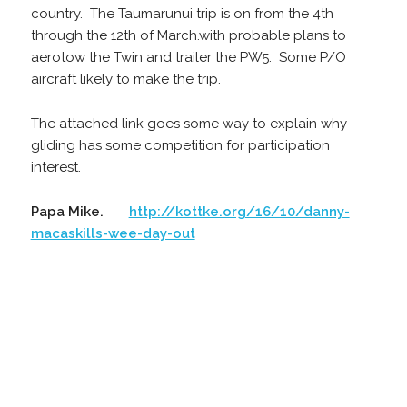
country. The Taumarunui trip is on from the 4th
through the 12th of March.with probable plans to
aerotow the Twin and trailer the PW5. Some P/O
aircraft likely to make the trip.
The attached link goes some way to explain why
gliding has some competition for participation
interest.
Papa Mike.
http://kottke.org/16/10/danny-
macaskills-wee-day-out