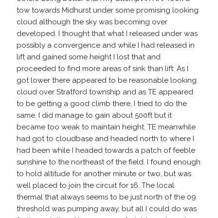
tow towards Midhurst under some promising looking
cloud although the sky was becoming over
developed. I thought that what I released under was
possibly a convergence and while I had released in
lift and gained some height I lost that and
proceeded to find more areas of sink than lift. As I
got lower there appeared to be reasonable looking
cloud over Stratford township and as TE appeared
to be getting a good climb there, I tried to do the
same. I did manage to gain about 500ft but it
became too weak to maintain height. TE meanwhile
had got to cloudbase and headed north to where I
had been while I headed towards a patch of feeble
sunshine to the northeast of the field. I found enough
to hold altitude for another minute or two, but was
well placed to join the circuit for 16. The local
thermal that always seems to be just north of the 09
threshold was pumping away, but all I could do was