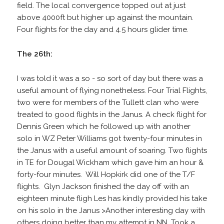
field. The local convergence topped out at just
above 4000ft but higher up against the mountain.
Four flights for the day and 4.5 hours glider time.
The 26th:
I was told it was a so - so sort of day but there was a
useful amount of flying nonetheless. Four Trial Flights,
two were for members of the Tullett clan who were
treated to good flights in the Janus. A check flight for
Dennis Green which he followed up with another
solo in WZ Peter Williams got twenty-four minutes in
the Janus with a useful amount of soaring. Two flights
in TE for Dougal Wickham which gave him an hour &
forty-four minutes. Will Hopkirk did one of the T/F
flights. Glyn Jackson finished the day off with an
eighteen minute fligh Les has kindly provided his take
on his solo in the Janus >Another interesting day with
others doing better than my attempt in NN. Took a