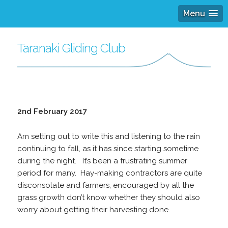
Menu
Taranaki Gliding Club
2nd February 2017
Am setting out to write this and listening to the rain
continuing to fall, as it has since starting sometime
during the night. It’s been a frustrating summer
period for many. Hay-making contractors are quite
disconsolate and farmers, encouraged by all the
grass growth don’t know whether they should also
worry about getting their harvesting done.