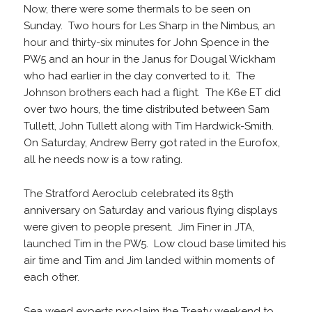
Now, there were some thermals to be seen on
Sunday. Two hours for Les Sharp in the Nimbus, an
hour and thirty-six minutes for John Spence in the
PW5 and an hour in the Janus for Dougal Wickham
who had earlier in the day converted to it. The
Johnson brothers each had a flight. The K6e ET did
over two hours, the time distributed between Sam
Tullett, John Tullett along with Tim Hardwick-Smith.
On Saturday, Andrew Berry got rated in the Eurofox,
all he needs now is a tow rating.
The Stratford Aeroclub celebrated its 85th
anniversary on Saturday and various flying displays
were given to people present. Jim Finer in JTA,
launched Tim in the PW5. Low cloud base limited his
air time and Tim and Jim landed within moments of
each other.
Sea weed experts proclaim the Treaty weekend to